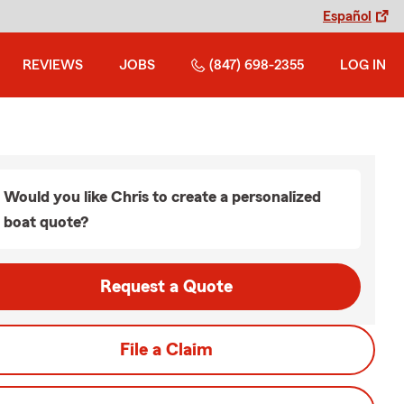
Español
REVIEWS
JOBS
(847) 698-2355
LOG IN
Would you like Chris to create a personalized
boat quote?
Request a Quote
File a Claim