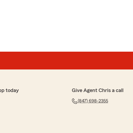
pp today
Give Agent Chris a call
(847) 698-2355