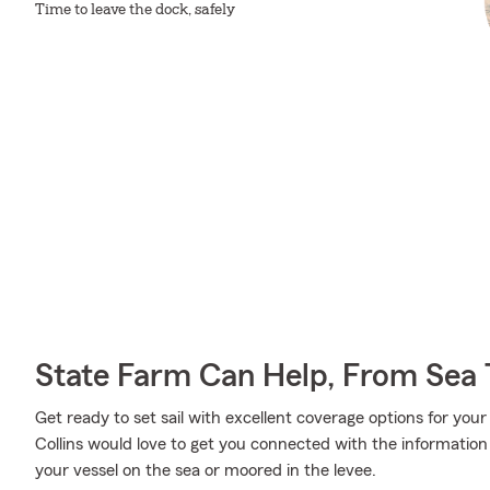
Time to leave the dock, safely
State Farm Can Help, From Sea 
Get ready to set sail with excellent coverage options for yo
Collins would love to get you connected with the informatio
your vessel on the sea or moored in the levee.