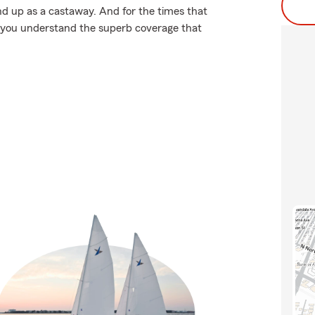
d up as a castaway. And for the times that
p you understand the superb coverage that