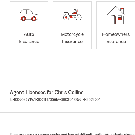
Auto
Motorcycle
Homeowners
Insurance
Insurance
Insurance
Agent Licenses for Chris Collins
IL-100667371
WI-3001147066
IA-3003942256
IN-3628204