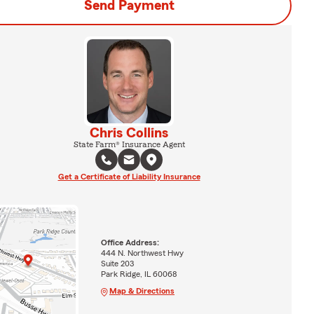
Send Payment
Chris Collins
State Farm® Insurance Agent
Get a Certificate of Liability Insurance
Office Address:
444 N. Northwest Hwy
Suite 203
Park Ridge, IL 60068
Map & Directions