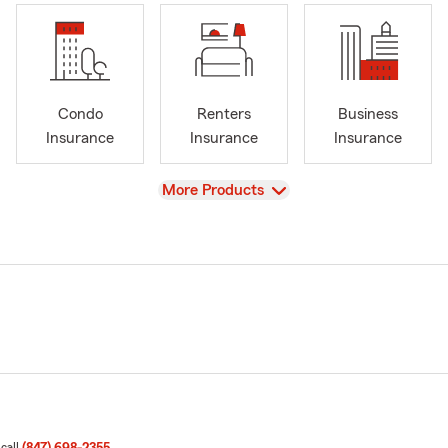
Condo
Renters
Business
Insurance
Insurance
Insurance
View
More Products