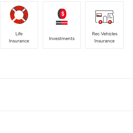
Life
Rec Vehicles
Investments
Insurance
Insurance