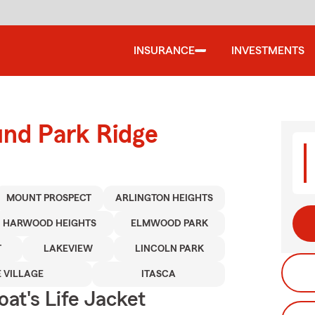
INSURANCE
INVESTMENTS
und Park Ridge
MOUNT PROSPECT
ARLINGTON HEIGHTS
HARWOOD HEIGHTS
ELMWOOD PARK
T
LAKEVIEW
LINCOLN PARK
 VILLAGE
ITASCA
at's Life Jacket