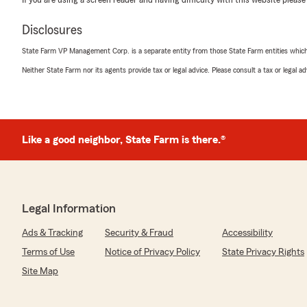
If you are using a screen reader and having difficulty with this website please
Disclosures
State Farm VP Management Corp. is a separate entity from those State Farm entities which p
Neither State Farm nor its agents provide tax or legal advice. Please consult a tax or legal 
Like a good neighbor, State Farm is there.®
Legal Information
Ads & Tracking
Security & Fraud
Accessibility
Terms of Use
Notice of Privacy Policy
State Privacy Rights
Site Map