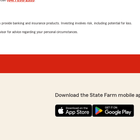
 call
(847) 698-2355
.
rovide banking and insurance products. Investing involves risk, including potential for loss.
advisor for advice regarding your personal circumstances.
Download the State Farm mobile a