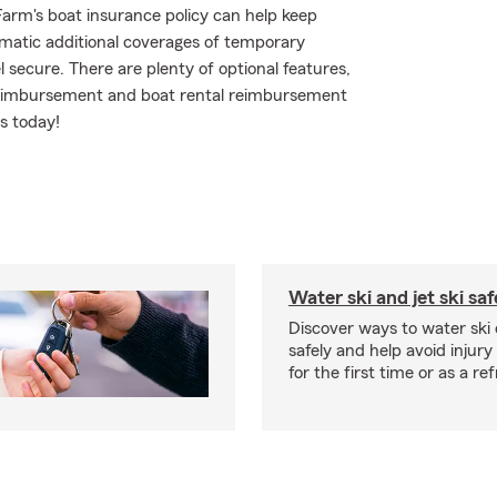
arm's boat insurance policy can help keep
matic additional coverages of temporary
 secure. There are plenty of optional features,
 reimbursement and boat rental reimbursement
ns today!
Water ski and jet ski saf
Discover ways to water ski o
safely and help avoid injury
for the first time or as a re