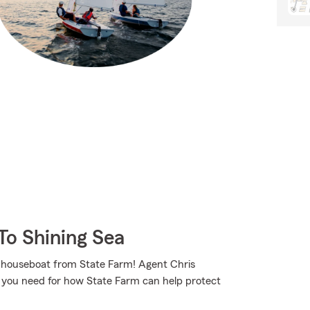
To Shining Sea
ur houseboat from State Farm! Agent Chris
n you need for how State Farm can help protect