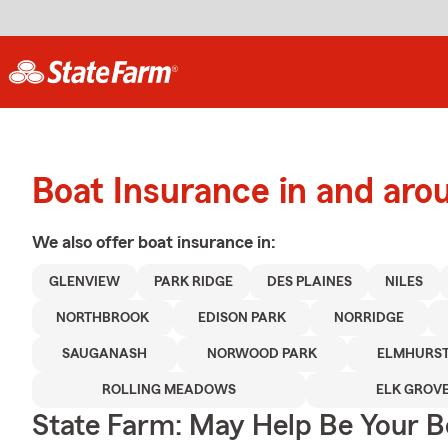
Boat Insurance in and aro
We also offer
boat
insurance in:
GLENVIEW
PARK RIDGE
DES PLAINES
NILES
NORTHBROOK
EDISON PARK
NORRIDGE
SAUGANASH
NORWOOD PARK
ELMHURS
ROLLING MEADOWS
ELK GROVE
State Farm: May Help Be Your Bo