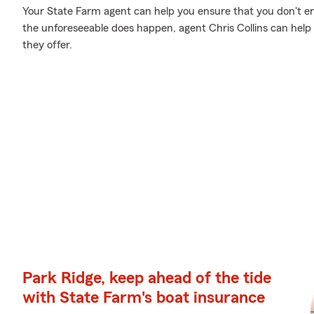
Your State Farm agent can help you ensure that you don't en
the unforeseeable does happen, agent Chris Collins can hel
they offer.
Park Ridge, keep ahead of the tide
with State Farm's boat insurance