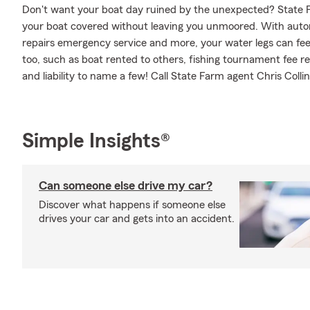
Don't want your boat day ruined by the unexpected? State F
your boat covered without leaving you unmoored. With auto
repairs emergency service and more, your water legs can feel
too, such as boat rented to others, fishing tournament fee
and liability to name a few! Call State Farm agent Chris Colli
Simple Insights®
Can someone else drive my car?
Discover what happens if someone else
drives your car and gets into an accident.