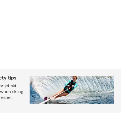
ety tips
r jet ski
 when skiing
fresher.