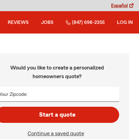
Español
REVIEWS
JOBS
(847) 698-2355
LOG IN
Would you like to create a personalized
homeowners quote?
Your Zipcode:
Start a quote
Continue a saved quote