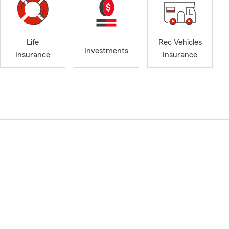
Life
Rec Vehicles
Investments
Insurance
Insurance