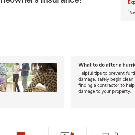
meowners Insurance?
Exp
*
The
What to do after a hurr
Helpful tips to prevent fur
damage, safely begin clean
finding a contractor to help
damage to your property.