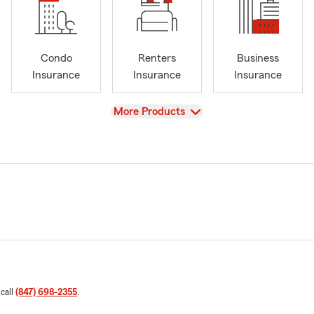
Condo
Renters
Business
Insurance
Insurance
Insurance
View
More Products
 call
(847) 698-2355
.