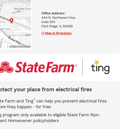
Office Address:
444 N. Northwest Hwy
Suite 203
Park Ridge, IL 60068
Map & Directions
otect your place from electrical fires
*
te Farm and Ting
can help you prevent electrical fires
ore they happen - for free.
g program only available to eligible State Farm Non-
ant Homeowner policyholders