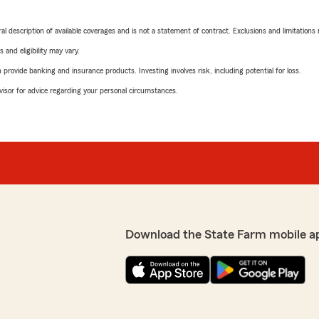
neral description of available coverages and is not a statement of contract. Exclusions and limitations
 and eligibility may vary.
rovide banking and insurance products. Investing involves risk, including potential for loss.
advisor for advice regarding your personal circumstances.
Download the State Farm mobile a