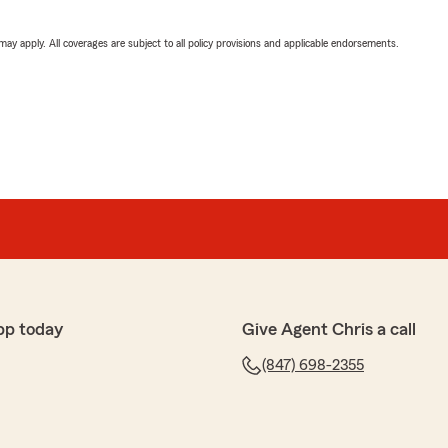
 may apply. All coverages are subject to all policy provisions and applicable endorsements.
pp today
Give Agent Chris a call
(847) 698-2355