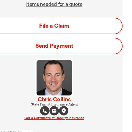
Items needed for a quote
File a Claim
Send Payment
Chris Collins
State Farm® Insurance Agent
Get a Certificate of Liability Insurance