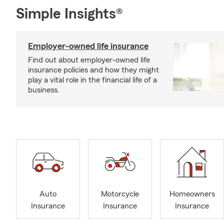
Simple Insights®
Employer-owned life insurance
Find out about employer-owned life
insurance policies and how they might
play a vital role in the financial life of a
business.
Auto
Motorcycle
Homeowners
Insurance
Insurance
Insurance