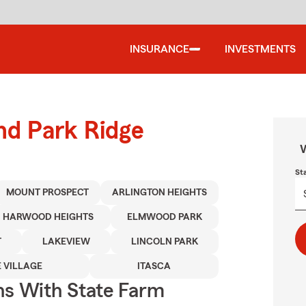
INSURANCE
INVESTMENTS
und Park Ridge
W
St
MOUNT PROSPECT
ARLINGTON HEIGHTS
HARWOOD HEIGHTS
ELMWOOD PARK
T
LAKEVIEW
LINCOLN PARK
 VILLAGE
ITASCA
ns With State Farm