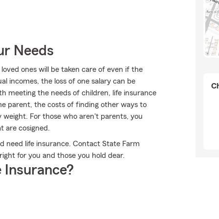
our Needs
oved ones will be taken care of even if the
l incomes, the loss of one salary can be
Ch
h meeting the needs of children, life insurance
home parent, the costs of finding other ways to
y weight. For those who aren't parents, you
t are cosigned.
uld need life insurance. Contact State Farm
 right for you and those you hold dear.
 Insurance?