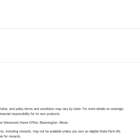
l states, and policy terms and conditions may vary by state. For more details on coverage,
inancial responsibility for its own products.
 Wisconsin) Home Office, Bloomington, Illinois.
s, including rewards, may not be available unless you own an eligible State Farm life
ble for rewards.