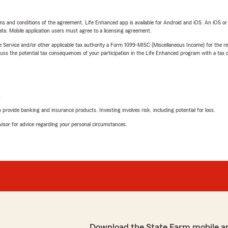
terms and conditions of the agreement. Life Enhanced app is available for Android and iOS. An iOS 
ta. Mobile application users must agree to a licensing agreement.
e Service and/or other applicable tax authority a Form 1099-MISC (Miscellaneous Income) for the re
 the potential tax consequences of your participation in the Life Enhanced program with a tax or
L
rovide banking and insurance products. Investing involves risk, including potential for loss.
advisor for advice regarding your personal circumstances.
Download the State Farm mobile a