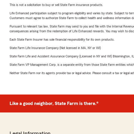
This is not a solicitation to buy or sell State Farm insurance products.
Life Enhanced participation subject to program eligibility and varies by state. Subject to 
Customers must agree to authorize State Farm to collect health and wellness information da
Pursuant to relevant tax law, State Farm may send to you and file with the Internal Revenu
consequences arising from the redemption of Life Enhanced rewards. You may wish to discuss
Each State Farm Insurer has sole financial responsibility for its own products.
State Farm Life Insurance Company (Not licensed in MA, NY or WI)
State Farm Life and Accident Assurance Company (Licensed in NY and WI) Bloomington, I
State Farm VP Management Corp. is a separate entity from those State Farm entities which p
Neither State Farm nor its agents provide tax or legal advice. Please consult a tax or legal 
Like a good neighbor, State Farm is there.®
Legal Information