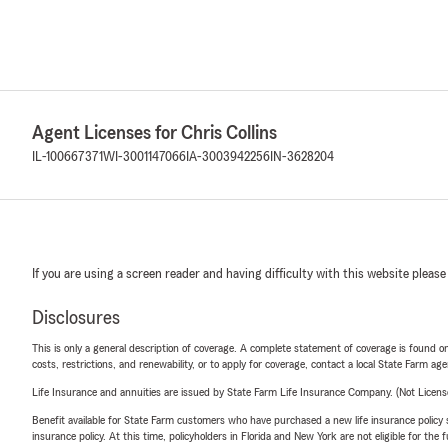
Agent Licenses for Chris Collins
IL-100667371
WI-3001147066
IA-3003942256
IN-3628204
If you are using a screen reader and having difficulty with this website please
Disclosures
This is only a general description of coverage. A complete statement of coverage is found onl
costs, restrictions, and renewability, or to apply for coverage, contact a local State Farm ag
Life Insurance and annuities are issued by State Farm Life Insurance Company. (Not Licen
Benefit available for State Farm customers who have purchased a new life insurance policy s
insurance policy. At this time, policyholders in Florida and New York are not eligible for the