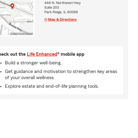
444 N. Northwest Hwy
Suite 203
Park Ridge, IL 60068
Map & Directions
eck out the
Life Enhanced
® mobile app
Build a stronger well-being.
Get guidance and motivation to strengthen key areas
of your overall wellness.
Explore estate and end-of-life planning tools.