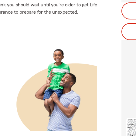
k you should wait until you're older to get Life
insurance to prepare for the unexpected.