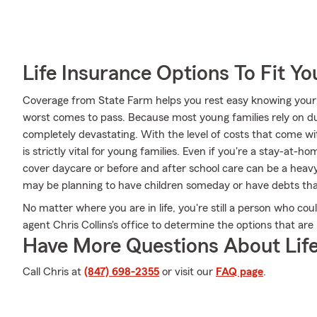
Life Insurance Options To Fit Y
Coverage from State Farm helps you rest easy knowing your l
worst comes to pass. Because most young families rely on dua
completely devastating. With the level of costs that come wit
is strictly vital for young families. Even if you're a stay-at-
cover daycare or before and after school care can be a heav
may be planning to have children someday or have debts tha
No matter where you are in life, you're still a person who co
agent Chris Collins's office to determine the options that are
Have More Questions About Life
Call Chris at
(847) 698-2355
or visit our
FAQ page
.