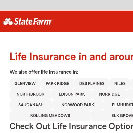
Life Insurance in and aro
We also offer
life
insurance in:
GLENVIEW
PARK RIDGE
DES PLAINES
NILES
NORTHBROOK
EDISON PARK
NORRIDGE
SAUGANASH
NORWOOD PARK
ELMHURS
ROLLING MEADOWS
ELK GROVE
Check Out Life Insurance Optio