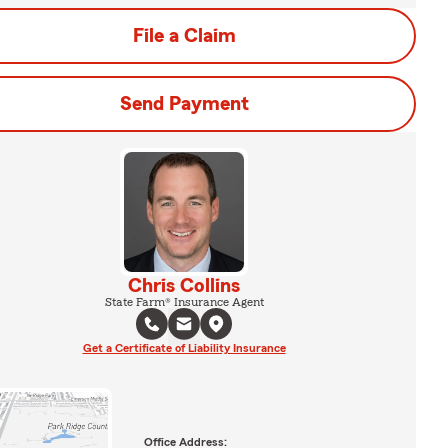
File a Claim
Send Payment
Chris Collins
State Farm® Insurance Agent
Get a Certificate of Liability Insurance
Office Address: