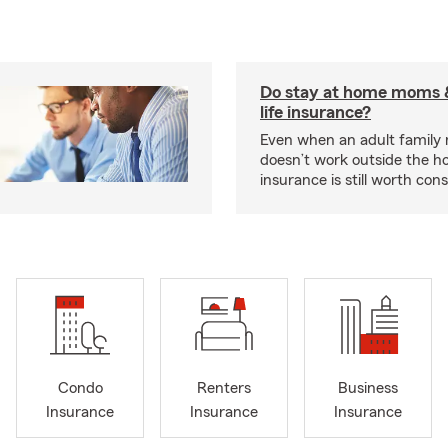
Do stay at home moms 
life insurance?
Even when an adult famil
doesn’t work outside the ho
insurance is still worth cons
Condo
Renters
Business
Insurance
Insurance
Insurance