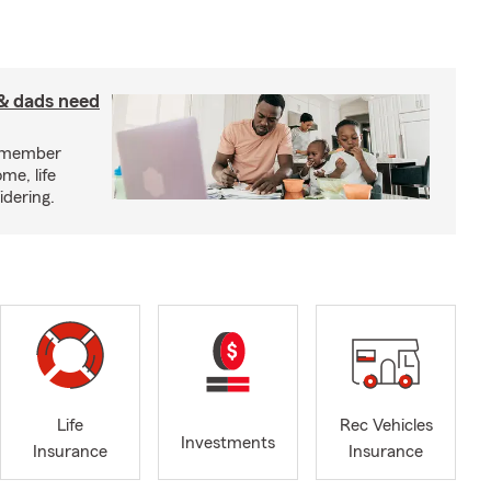
& dads need
y member
me, life
idering.
Life
Rec Vehicles
Investments
Insurance
Insurance