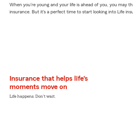
When you're young and your life is ahead of you, you may thin
insurance. But it's a perfect time to start looking into Life 
Insurance that helps life's
moments move on
Life happens. Don't wait.