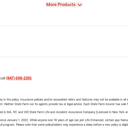
View
More Products
 call
(847) 698-2355
.
y in the policy. Insurance policies and/or associated riders and features may not be available in al
ent. Neither State Farm nor its agents provide tax or legal advice. Each State Farm insurer has sole f
sed in MA, NY, and WI) State Farm Life and Accident Assurance Company (Licensed in New York and
ince January 1, 2022. While anyone over 18 years of age can join Life Enhanced, certain app feature
 full program. Please note that some policyholders may experience a delay before a new policy is eligi