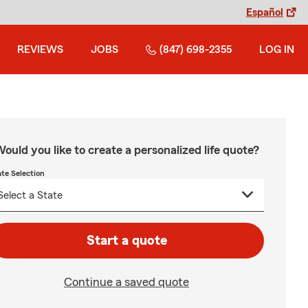
Español
REVIEWS
JOBS
(847) 698-2355
LOG IN
ould you like to create a personalized life quote?
ate Selection
Start a quote
Continue a saved quote