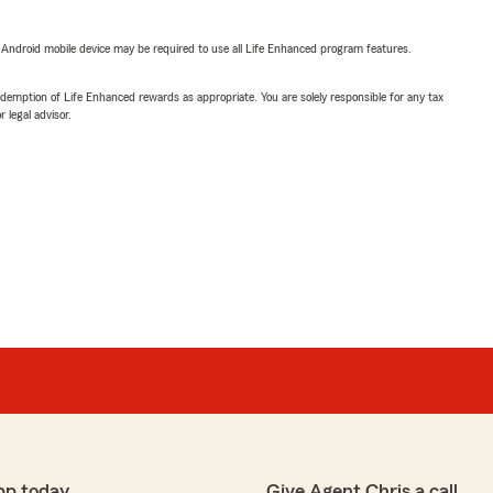
or Android mobile device may be required to use all Life Enhanced program features.
demption of Life Enhanced rewards as appropriate. You are solely responsible for any tax
 legal advisor.
pp today
Give Agent Chris a call