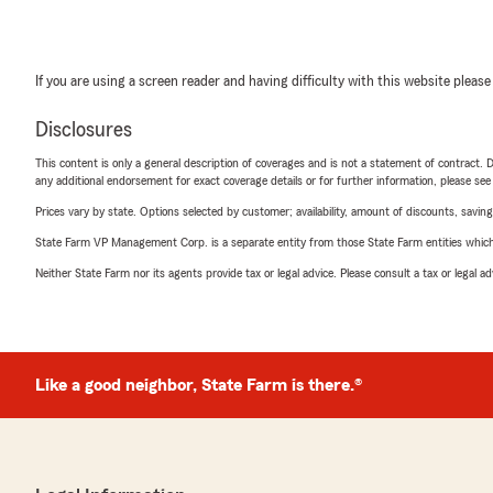
If you are using a screen reader and having difficulty with this website please
Disclosures
This content is only a general description of coverages and is not a statement of contract. D
any additional endorsement for exact coverage details or for further information, please se
Prices vary by state. Options selected by customer; availability, amount of discounts, savings
State Farm VP Management Corp. is a separate entity from those State Farm entities which p
Neither State Farm nor its agents provide tax or legal advice. Please consult a tax or legal 
Like a good neighbor, State Farm is there.®