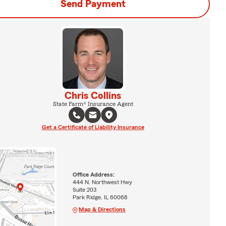
Send Payment
Chris Collins
State Farm® Insurance Agent
Get a Certificate of Liability Insurance
Office Address:
444 N. Northwest Hwy
Suite 203
Park Ridge, IL 60068
Map & Directions