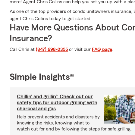
more! Agent Chris Collins can help you set you up with a pl
As one of the top providers of condo unitowners insurance, 
agent Chris Collins today to get started.
Have More Questions About Co
Insurance?
Call Chris at
(847) 698-2355
or visit our
FAQ page
.
Simple Insights®
Chillin’ and grillin’: Check out our
safety tips for outdoor grilling with
charcoal and gas
Help prevent accidents and disasters by
knowing the risks, knowing what to
watch out for and by following the steps for safe grilling.