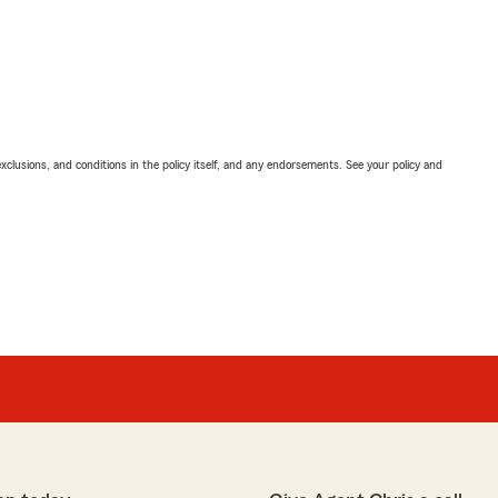
exclusions, and conditions in the policy itself, and any endorsements. See your policy and