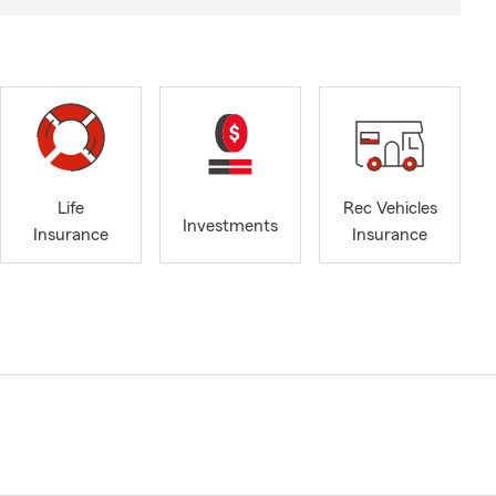
Life
Rec Vehicles
Investments
Insurance
Insurance