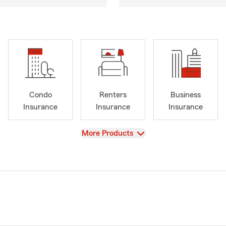
Condo
Renters
Business
Insurance
Insurance
Insurance
View
More Products