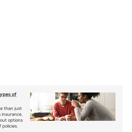
types of
e than just
 insurance,
bout options
 policies.