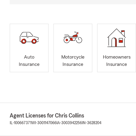
Auto
Motorcycle
Homeowners
Insurance
Insurance
Insurance
Agent Licenses for Chris Collins
IL-100667371
WI-3001147066
IA-3003942256
IN-3628204