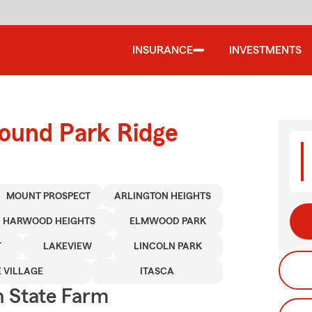
INSURANCE
INVESTMENTS
round Park Ridge
MOUNT PROSPECT
ARLINGTON HEIGHTS
HARWOOD HEIGHTS
ELMWOOD PARK
T
LAKEVIEW
LINCOLN PARK
 VILLAGE
ITASCA
 State Farm