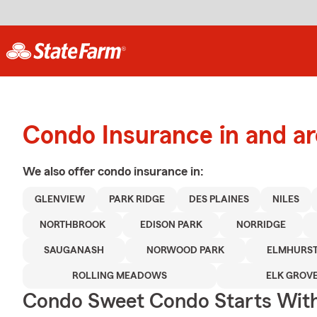
Condo Insurance in and a
We also offer
condo
insurance in:
GLENVIEW
PARK RIDGE
DES PLAINES
NILES
NORTHBROOK
EDISON PARK
NORRIDGE
SAUGANASH
NORWOOD PARK
ELMHURS
ROLLING MEADOWS
ELK GROVE
Condo Sweet Condo Starts With