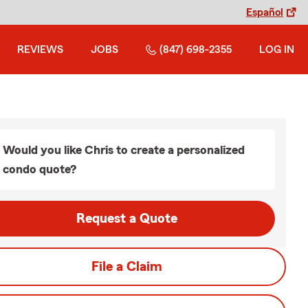
Español
REVIEWS
JOBS
(847) 698-2355
LOG IN
Would you like Chris to create a personalized
condo quote?
Request a Quote
File a Claim