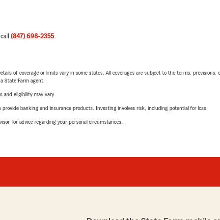
 call
(847) 698-2355
.
etails of coverage or limits vary in some states. All coverages are subject to the terms, provisions, 
e a State Farm agent.
 and eligibility may vary.
rovide banking and insurance products. Investing involves risk, including potential for loss.
advisor for advice regarding your personal circumstances.