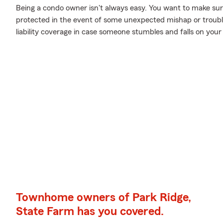
Being a condo owner isn't always easy. You want to make sur
protected in the event of some unexpected mishap or troubl
liability coverage in case someone stumbles and falls on your
Townhome owners of Park Ridge,
State Farm has you covered.