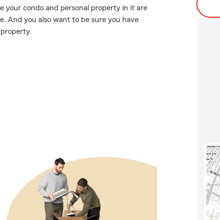
e your condo and personal property in it are
e. And you also want to be sure you have
 property.