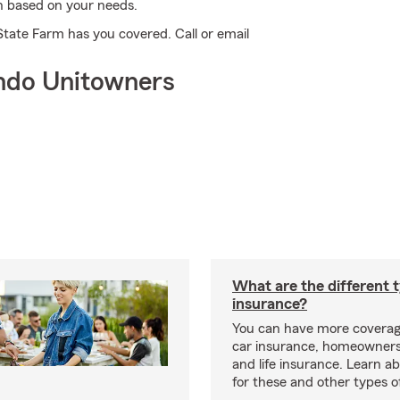
an based on your needs.
State Farm has you covered. Call or email
ndo Unitowners
What are the different 
insurance?
You can have more coverag
car insurance, homeowners
and life insurance. Learn a
for these and other types of