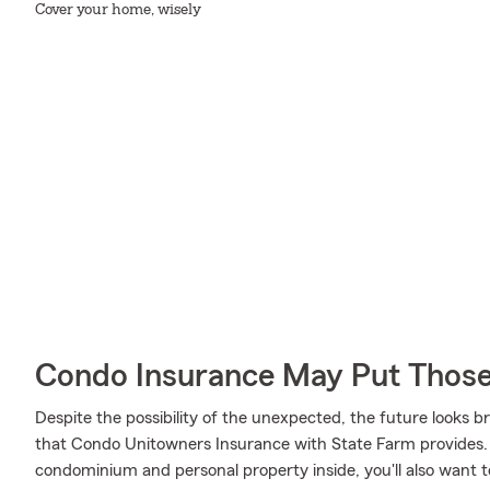
Cover your home, wisely
Condo Insurance May Put Those
Despite the possibility of the unexpected, the future looks 
that Condo Unitowners Insurance with State Farm provides. 
condominium and personal property inside, you'll also want to