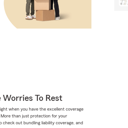
 Worries To Rest
bright when you have the excellent coverage
More than just protection for your
 check out bundling liability coverage, and